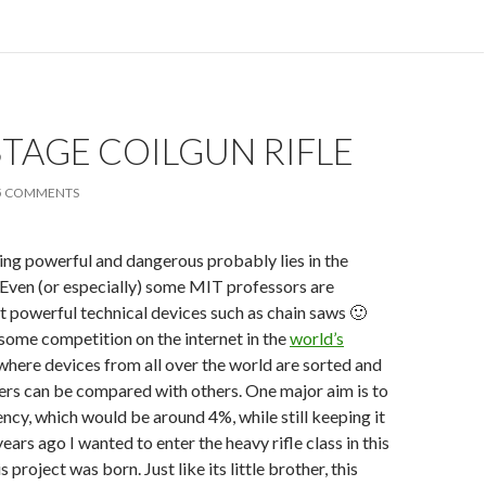
TAGE COILGUN RIFLE
5 COMMENTS
ng powerful and dangerous probably lies in the
 Even (or especially) some MIT professors are
 powerful technical devices such as chain saws 🙂
 some competition on the internet in the
world’s
 where devices from all over the world are sorted and
ers can be compared with others. One major aim is to
ency, which would be around 4%, while still keeping it
ars ago I wanted to enter the heavy rifle class in this
s project was born. Just like its little brother, this