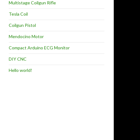
Multistage Coilgun Rifle
Tesla Coil
Coilgun Pistol
Mendocino Motor
Compact Arduino ECG Monitor
DIY CNC
Hello world!