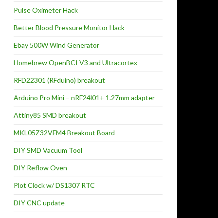
Pulse Oximeter Hack
Better Blood Pressure Monitor Hack
Ebay 500W Wind Generator
Homebrew OpenBCI V3 and Ultracortex
RFD22301 (RFduino) breakout
Arduino Pro Mini – nRF24l01+ 1.27mm adapter
Attiny85 SMD breakout
MKL05Z32VFM4 Breakout Board
DIY SMD Vacuum Tool
DIY Reflow Oven
Plot Clock w/ DS1307 RTC
DIY CNC update