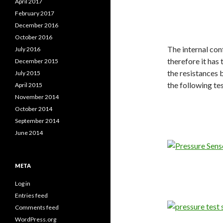
April 2017
February 2017
December 2016
October 2016
The internal co
July 2016
therefore it has
December 2015
the resistances 
July 2015
the following te
April 2015
November 2014
October 2014
September 2014
June 2014
META
Log in
Entries feed
Comments feed
WordPress.org