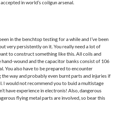
 accepted in world’s coilgun arsenal.
been in the benchtop testing for a while and I’ve been
t very persistently on it. You really need a lot of
ant to construct something like this. All coils and
e hand-wound and the capacitor banks consist of 106
tal. You also have to be prepared to encounter
g the way and probably even burnt parts and injuries if
ul. I would not recommend you to buid a multistage
on’t have experience in electronis! Also, dangerous
gerous flying metal parts are involved, so bear this