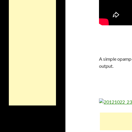
A simple opamp-b
output.