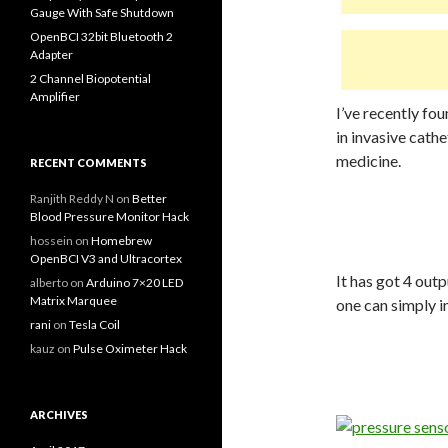
Gauge With Safe Shutdown
OpenBCI 32bit Bluetooth 2
Adapter
2 Channel Biopotential
Amplifier
I’ve recently fo
in invasive cath
medicine.
RECENT COMMENTS
Ranjith Reddy N
on
Better
Blood Pressure Monitor Hack
hossein
on
Homebrew
OpenBCI V3 and Ultracortex
It has got 4 out
alberto
on
Arduino 7×20 LED
Matrix Marquee
one can simply i
rani
on
Tesla Coil
kauz
on
Pulse Oximeter Hack
ARCHIVES