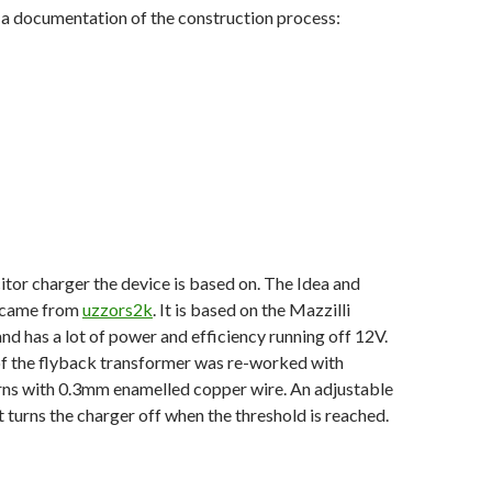
 a documentation of the construction process:
citor charger the device is based on. The Idea and
t came from
uzzors2k
. It is based on the Mazzilli
nd has a lot of power and efficiency running off 12V.
f the flyback transformer was re-worked with
urns with 0.3mm enamelled copper wire. An adjustable
t turns the charger off when the threshold is reached.