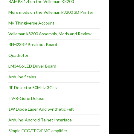
RAMPS 1.4 on the Velleman K8200
More mods on the Velleman k8200 3D Printer
My Thingiverse Account
Velleman k8200 Assembly, Mods and Review
RFM23BP Breakout Board
Quadrotor
LM3406 LED Driver Board
Arduino Scales
RF Detector 50MHz-3GHz
TV-B-Gone Deluxe
1W Diode Laser And Synthetic Felt
Arduino-Android Telnet Interface
Simple ECG/EEG/EMG amplifier