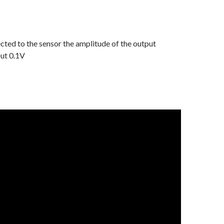
ted to the sensor the amplitude of the output
out 0.1V