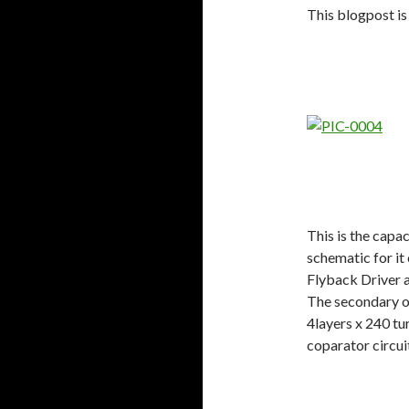
This blogpost is
This is the capa
schematic for i
Flyback Driver a
The secondary o
4layers x 240 t
coparator circui