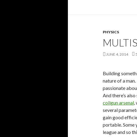
PHYSICS
MULTIS
JUNE 4, 2014
Building somethi
nature of a man.
passionate about
And there’s also
coilgun arsenal
,
several paramet
gain good effici
portable. Some ye
league and so thi