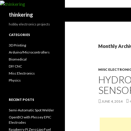
Search
thinkering
hobby electronics projects
CATEGORIES
3D Printing
Monthly Archi
Arduino/Microcontrollers
Biomedical
DIY CNC
MISC ELECTRONI
Misc Electronics
HYDRO
Physics
SENSO
RECENT POSTS
JUNE 4, 2014
Semi-Automatic Spot Welder
OpenBCI with Plessey EPIC
Electrodes
Raspberry Pi Zero Lipo Fuel