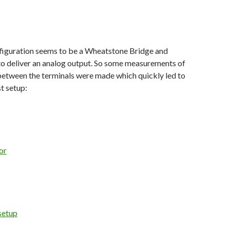
nfiguration seems to be a Wheatstone Bridge and
 to deliver an analog output. So some measurements of
between the terminals were made which quickly led to
st setup: