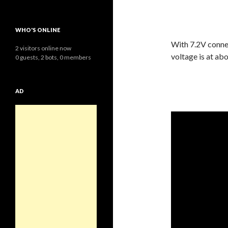
WHO'S ONLINE
With 7.2V connec
2 visitors online now
voltage is at ab
0 guests,
2 bots,
0 members
AD