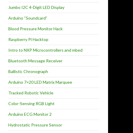
Jumbo I2C 4-Digit LED Display
Arduino “Soundcard”
Blood Pressure Monitor Hack
Raspberry Pi Hacktop
Intro to NXP Microcontrollers and mbed
Bluetooth Message Receiver
Ballistic Chronograph
Arduino 7×20 LED Matrix Marquee
Tracked Robotic Vehicle
Color-Sensing RGB Light
Arduino ECG Monitor 2
Hydrostatic Pressure Sensor