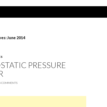
ves: June 2014
CS
STATIC PRESSURE
R
4 COMMENTS