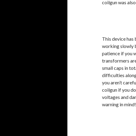
coilgun was also
This device has 
working slowly bu
patience if you w
transformers ar
small caps in to
difficulties alon
you aren’t caref
coilgun if you d
voltages and dan
warning in mind!