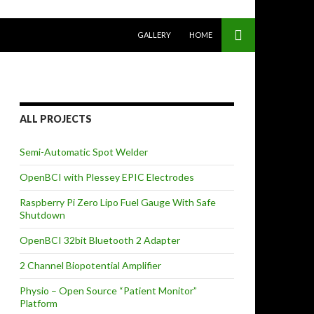
SKIP TO CONTENT
GALLERY
HOME
ALL PROJECTS
Semi-Automatic Spot Welder
OpenBCI with Plessey EPIC Electrodes
Raspberry Pi Zero Lipo Fuel Gauge With Safe
Shutdown
OpenBCI 32bit Bluetooth 2 Adapter
2 Channel Biopotential Amplifier
Physio – Open Source “Patient Monitor”
Platform