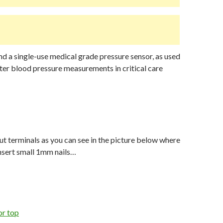
und a single-use medical grade pressure sensor, as used
eter blood pressure measurements in critical care
put terminals as you can see in the picture below where
nsert small 1mm nails…