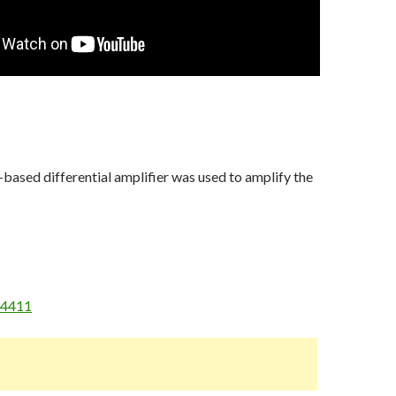
ased differential amplifier was used to amplify the