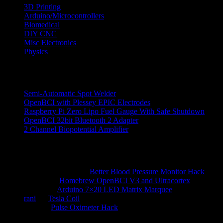
3D Printing
Arduino/Microcontrollers
Biomedical
DIY CNC
Misc Electronics
Physics
Recent Posts
Semi-Automatic Spot Welder
OpenBCI with Plessey EPIC Electrodes
Raspberry Pi Zero Lipo Fuel Gauge With Safe Shutdown
OpenBCI 32bit Bluetooth 2 Adapter
2 Channel Biopotential Amplifier
Recent Comments
Ranjith Reddy N
on
Better Blood Pressure Monitor Hack
hossein
on
Homebrew OpenBCI V3 and Ultracortex
alberto
on
Arduino 7×20 LED Matrix Marquee
rani
on
Tesla Coil
kauz
on
Pulse Oximeter Hack