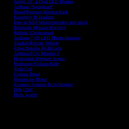
Jumbo I2C 4-Digit LED Display
Arduino “Soundcard”
Blood Pressure Monitor Hack
Raspberry Pi Hacktop
Intro to NXP Microcontrollers and mbed
Bluetooth Message Receiver
Ballistic Chronograph
Arduino 7×20 LED Matrix Marquee
Tracked Robotic Vehicle
Color-Sensing RGB Light
Arduino ECG Monitor 2
Hydrostatic Pressure Sensor
Multistage Coilgun Rifle
Tesla Coil
Coilgun Pistol
Mendocino Motor
Compact Arduino ECG Monitor
DIY CNC
Hello world!
hobby electronics projects
Categories