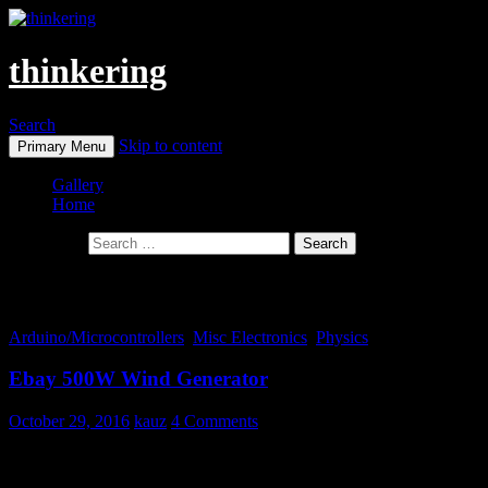
thinkering
Search
Skip to content
Primary Menu
Gallery
Home
Search for:
Monthly Archives: October 2016
Arduino/Microcontrollers
,
Misc Electronics
,
Physics
Ebay 500W Wind Generator
October 29, 2016
kauz
4 Comments