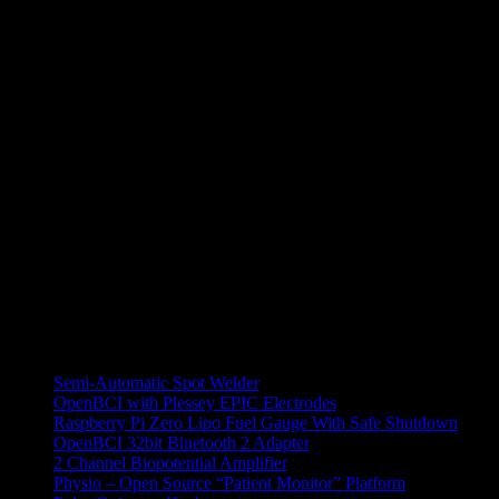
Indeed I was able to find -2.5V on the pins irrespective of RPM. Then
find 2 pins with 2.5V which is another progress. 2 other pins had ab
My ambition with this device is to try to communicate with it via CAN an
startup makes it possible for this thing to have an internal, probably 
engineer, I’d probably have it measure power and RPM…let’s see. My
All Projects
Semi-Automatic Spot Welder
OpenBCI with Plessey EPIC Electrodes
Raspberry Pi Zero Lipo Fuel Gauge With Safe Shutdown
OpenBCI 32bit Bluetooth 2 Adapter
2 Channel Biopotential Amplifier
Physio – Open Source “Patient Monitor” Platform