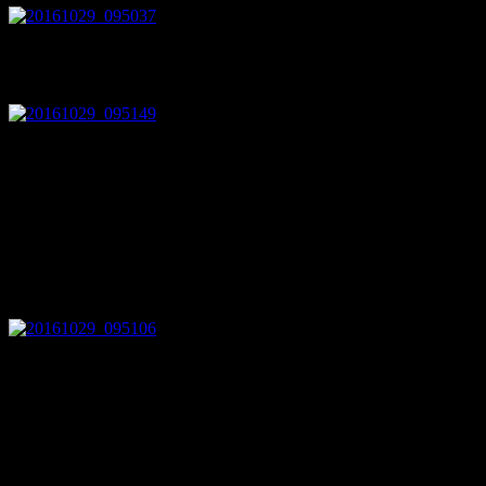
The injection molded black plastic cover prevents the cables to touch t
lying around and 0.1 inch headers are much easier to work with.
I got the thing from ebay (new and unused!) for less than 50€ and expe
tied to the chassis). After cranking it up by hand for testing I figure
DC. The fact alone that the manufacturer had chosen red and black sho
enclosure as well. Asking the seller for datasheets was not successful.