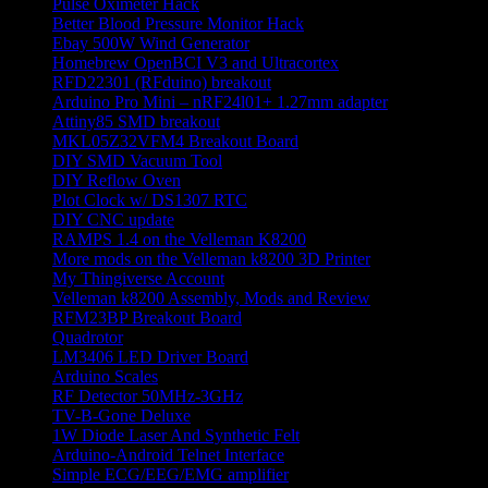
Pulse Oximeter Hack
Better Blood Pressure Monitor Hack
Ebay 500W Wind Generator
Homebrew OpenBCI V3 and Ultracortex
RFD22301 (RFduino) breakout
Arduino Pro Mini – nRF24l01+ 1.27mm adapter
Attiny85 SMD breakout
MKL05Z32VFM4 Breakout Board
DIY SMD Vacuum Tool
DIY Reflow Oven
Plot Clock w/ DS1307 RTC
DIY CNC update
RAMPS 1.4 on the Velleman K8200
More mods on the Velleman k8200 3D Printer
My Thingiverse Account
Velleman k8200 Assembly, Mods and Review
RFM23BP Breakout Board
Quadrotor
LM3406 LED Driver Board
Arduino Scales
RF Detector 50MHz-3GHz
TV-B-Gone Deluxe
1W Diode Laser And Synthetic Felt
Arduino-Android Telnet Interface
Simple ECG/EEG/EMG amplifier