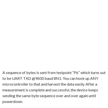
A sequence of bytes is sent from testpoint “P6” which turns out
to be UART TXD @9600 baud 8N1. You can hook up ANY
microcontroller to that and harvest the data easily. After a
measurement is complete and successful, the device keeps
sending the same byte sequence over and over again until
powerdown.