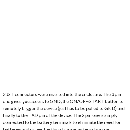
2 JST connectors were inserted into the enclosure. The 3 pin
one gives you access to GND, the ON/OFF/START button to
remotely trigger the device (just has to be pulled to GND) and
finally to the TXD pin of the device. The 2 pin one is simply
connected to the battery terminals to eliminate the need for
batteries and power the thing from an external source.