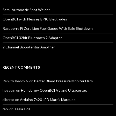
Semi-Automatic Spot Welder
OpenBCI with Plessey EPIC Electrodes
Raspberry Pi Zero Lipo Fuel Gauge With Safe Shutdown
OpenBCI 32bit Bluetooth 2 Adapter
2 Channel Biopotential Amplifier
RECENT COMMENTS
Ranjith Reddy N
on
Better Blood Pressure Monitor Hack
hossein
on
Homebrew OpenBCI V3 and Ultracortex
alberto
on
Arduino 7×20 LED Matrix Marquee
rani
on
Tesla Coil