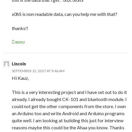
x0hS is non readable data, can you help me with that?
thanks!!
REPLY
Lincoln
SEPTEMBER 12, 2017 AT 9:46 AM
Hi Kauz,
This is a very interesting project and I have set out to do it
already. I already bought CK-101 and bluetooth module. I
could not get the other components from the store. I own
an Arduino too and write Android and Arduino programs
quite well. I am looking at building this just for interview
reasons maybe this could be the Ahaa you know. Thanks