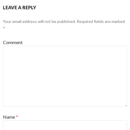
LEAVE A REPLY
Your email address will not be published.
Required fields are marked
*
Comment
Name
*