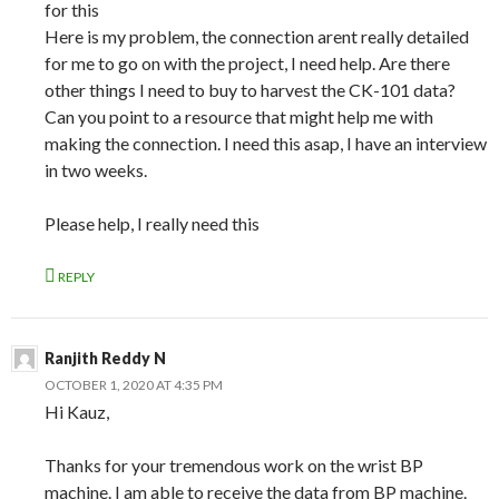
for this
Here is my problem, the connection arent really detailed
for me to go on with the project, I need help. Are there
other things I need to buy to harvest the CK-101 data?
Can you point to a resource that might help me with
making the connection. I need this asap, I have an interview
in two weeks.
Please help, I really need this
REPLY
Ranjith Reddy N
OCTOBER 1, 2020 AT 4:35 PM
Hi Kauz,
Thanks for your tremendous work on the wrist BP
machine. I am able to receive the data from BP machine.