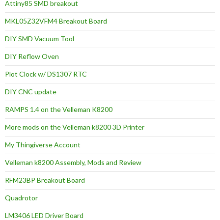
Attiny85 SMD breakout
MKL05Z32VFM4 Breakout Board
DIY SMD Vacuum Tool
DIY Reflow Oven
Plot Clock w/ DS1307 RTC
DIY CNC update
RAMPS 1.4 on the Velleman K8200
More mods on the Velleman k8200 3D Printer
My Thingiverse Account
Velleman k8200 Assembly, Mods and Review
RFM23BP Breakout Board
Quadrotor
LM3406 LED Driver Board