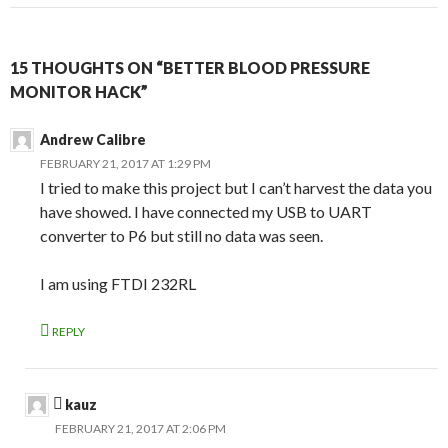
15 THOUGHTS ON “BETTER BLOOD PRESSURE
MONITOR HACK”
Andrew Calibre
FEBRUARY 21, 2017 AT 1:29 PM
I tried to make this project but I can’t harvest the data you
have showed. I have connected my USB to UART
converter to P6 but still no data was seen.
I am using FTDI 232RL
REPLY
kauz
FEBRUARY 21, 2017 AT 2:06 PM