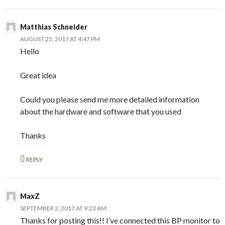
Matthias Schneider
AUGUST 25, 2017 AT 4:47 PM
Hello
Great idea
Could you please send me more detailed information
about the hardware and software that you used
Thanks
REPLY
MaxZ
SEPTEMBER 2, 2017 AT 9:23 AM
Thanks for posting this!! I’ve connected this BP monitor to