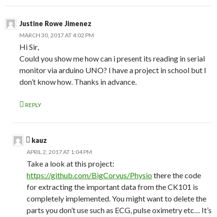
Justine Rowe Jimenez
MARCH 30, 2017 AT 4:02 PM
Hi Sir,
Could you show me how can i present its reading in serial
monitor via arduino UNO? I have a project in school but I
don’t know how. Thanks in advance.
REPLY
kauz
APRIL 2, 2017 AT 1:04 PM
Take a look at this project:
https://github.com/BigCorvus/Physio
there the code
for extracting the important data from the CK101 is
completely implemented. You might want to delete the
parts you don’t use such as ECG, pulse oximetry etc… It’s