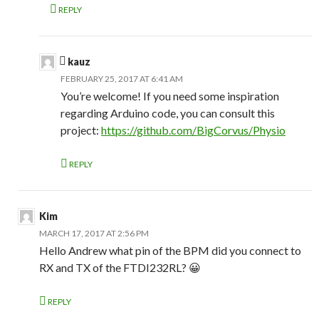
REPLY
kauz
FEBRUARY 25, 2017 AT 6:41 AM
You’re welcome! If you need some inspiration
regarding Arduino code, you can consult this
project:
https://github.com/BigCorvus/Physio
REPLY
Kim
MARCH 17, 2017 AT 2:56 PM
Hello Andrew what pin of the BPM did you connect to
RX and TX of the FTDI232RL? 😀
REPLY