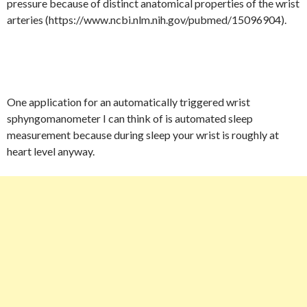
pressure because of distinct anatomical properties of the wrist
arteries (https://www.ncbi.nlm.nih.gov/pubmed/15096904).
One application for an automatically triggered wrist
sphyngomanometer I can think of is automated sleep
measurement because during sleep your wrist is roughly at
heart level anyway.