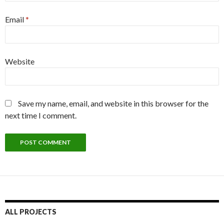
Email
*
Website
Save my name, email, and website in this browser for the
next time I comment.
ALL PROJECTS