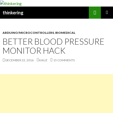
Search
thinkering
SKIP
PRIMAR
TO
MENU
CONTENT
ARDUINO/MICROCONTROLLERS
,
BIOMEDICAL
BETTER BLOOD PRESSURE
MONITOR HACK
DECEMBER 22, 2016
KAUZ
15 COMMENTS