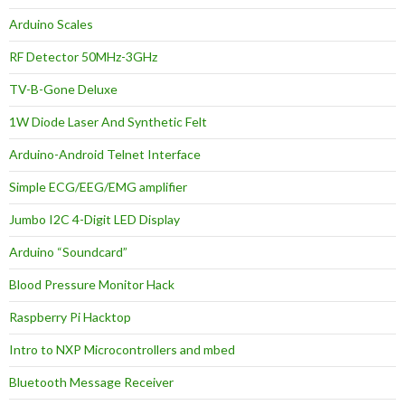
Arduino Scales
RF Detector 50MHz-3GHz
TV-B-Gone Deluxe
1W Diode Laser And Synthetic Felt
Arduino-Android Telnet Interface
Simple ECG/EEG/EMG amplifier
Jumbo I2C 4-Digit LED Display
Arduino “Soundcard”
Blood Pressure Monitor Hack
Raspberry Pi Hacktop
Intro to NXP Microcontrollers and mbed
Bluetooth Message Receiver