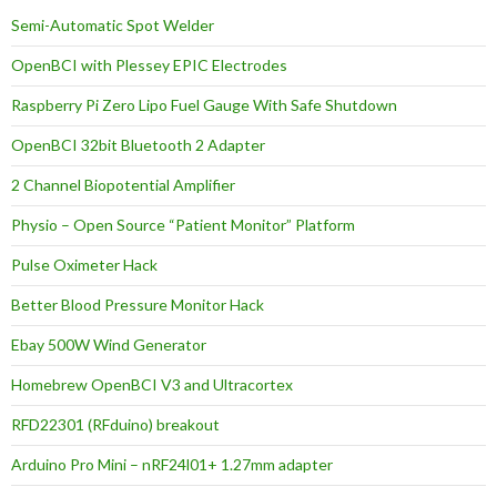
Semi-Automatic Spot Welder
OpenBCI with Plessey EPIC Electrodes
Raspberry Pi Zero Lipo Fuel Gauge With Safe Shutdown
OpenBCI 32bit Bluetooth 2 Adapter
2 Channel Biopotential Amplifier
Physio – Open Source “Patient Monitor” Platform
Pulse Oximeter Hack
Better Blood Pressure Monitor Hack
Ebay 500W Wind Generator
Homebrew OpenBCI V3 and Ultracortex
RFD22301 (RFduino) breakout
Arduino Pro Mini – nRF24l01+ 1.27mm adapter