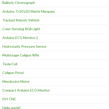
Ballistic Chronograph
Arduino 7×20 LED Matrix Marquee
Tracked Robotic Vehicle
Color-Sensing RGB Light
Arduino ECG Monitor 2
Hydrostatic Pressure Sensor
Multistage Coilgun Rifle
Tesla Coil
Coilgun Pistol
Mendocino Motor
Compact Arduino ECG Monitor
DIY CNC
Hello world!