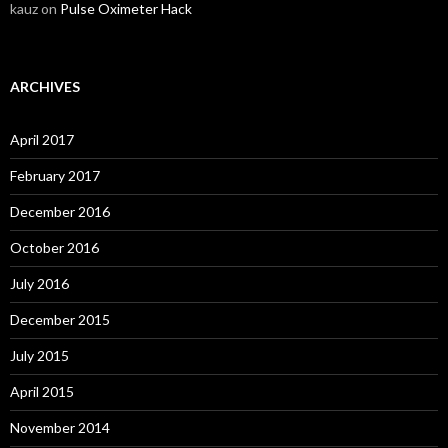
kauz
on
Pulse Oximeter Hack
ARCHIVES
April 2017
February 2017
December 2016
October 2016
July 2016
December 2015
July 2015
April 2015
November 2014