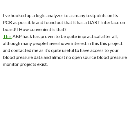
I’ve hooked up a logic analyzer to as many testpoints on its
PCB as possible and found out that it has a UART interface on
board!! How convenient is that?
This
ABP hack has proven to be quite impractical after all,
although many people have shown interest in this this project
and contacted me as it’s quite useful to have access to your
blood pressure data and almost no open source blood pressure
monitor projects exist.