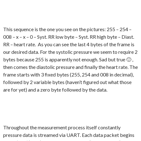
This sequence is the one you see on the pictures: 255 – 254 –
008 – x – x – 0 – Syst. RR low byte – Syst. RR high byte – Diast.
RR – heart rate. As you can see the last 4 bytes of the frame is
our desired data. For the systolic pressure we seem to require 2
bytes because 255 is apparently not enough. Sad but true 🙂 ,
then comes the diastolic pressure and finally the heart rate. The
frame starts with 3 fixed bytes (255, 254 and 008 in decimal),
followed by 2 variable bytes (haven’t figured out what those
are for yet) and a zero byte followed by the data.
Throughout the measurement process itself constantly
pressure data is streamed via UART. Each data packet begins