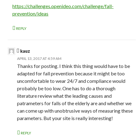
https://challenges.openideo.com/challenge/fall-
prevention/ideas
REPLY
kauz
APRIL 13, 2017 AT 4:59 AM
Thanks for posting. I think this thing would have to be
adapted for fall prevention because it might be too
uncomfortable to wear 24/7 and compliance would
probably be too low. One has to do a thorough
literature review what the leading causes and
patrameters for falls of the elderly are and whether we
can come up with unobtrusive ways of measuring these
parameters. But your site is really interesting!
REPLY