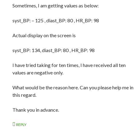
Sometimes, I am getting values as below:
syst_BP: – 125 , diast_BP: 80 , HR_BP: 98
Actual display on the screen is
syst_BP: 134, diast_BP: 80 , HR_BP: 98
I have tried taking for ten times, I have received all ten
values are negative only.
What would be the reason here. Can you please help me in
this regard.
Thank you in advance.
REPLY