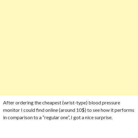
After ordering the cheapest (wrist-type) blood pressure
monitor I could find online (around 10$) to see how it performs
in comparison to a “regular one”, I got a nice surprise.