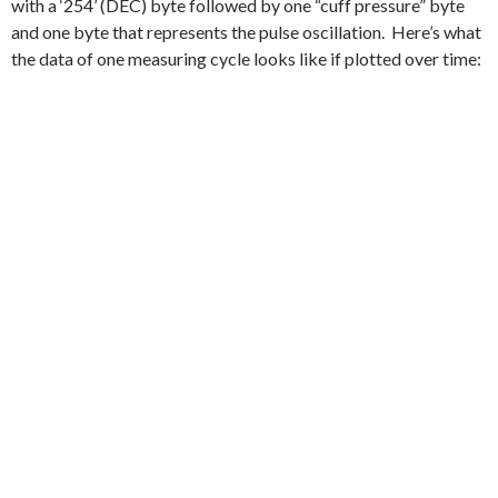
with a ‘254’ (DEC) byte followed by one “cuff pressure” byte
and one byte that represents the pulse oscillation. Here’s what
the data of one measuring cycle looks like if plotted over time: