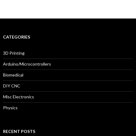
CATEGORIES
3D Printing
Arduino/Microcontrollers
Biomedical
DIY CNC
Misc Electronics
Physics
RECENT POSTS