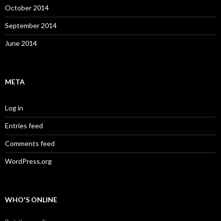
October 2014
September 2014
June 2014
META
Log in
Entries feed
Comments feed
WordPress.org
WHO'S ONLINE