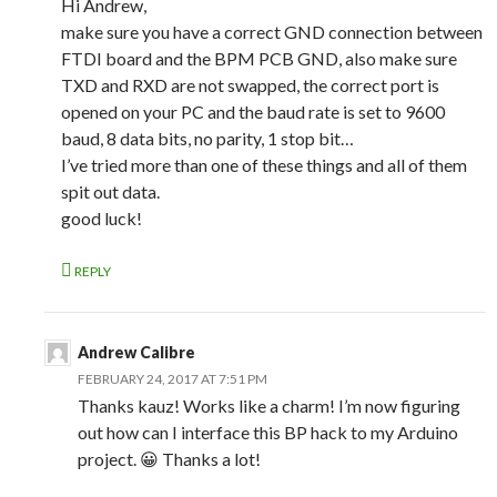
Hi Andrew,
make sure you have a correct GND connection between
FTDI board and the BPM PCB GND, also make sure
TXD and RXD are not swapped, the correct port is
opened on your PC and the baud rate is set to 9600
baud, 8 data bits, no parity, 1 stop bit…
I’ve tried more than one of these things and all of them
spit out data.
good luck!
REPLY
Andrew Calibre
FEBRUARY 24, 2017 AT 7:51 PM
Thanks kauz! Works like a charm! I’m now figuring
out how can I interface this BP hack to my Arduino
project. 😀 Thanks a lot!