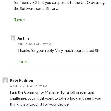
for Teensy 3.2 but you can port it to the UNO by using
the Software serial library.
REPLY
Justine
APRIL 5, 2017 AT 4:57 AM
Thanks for your reply. Very much appreciated Sir!
REPLY
Kate Rushton
APRIL 12, 2017 AT 11:22 AM
I am the Community Manager for a fall prevention
challenge, you might want to take a look and see if you
think it is a good fit for your device.