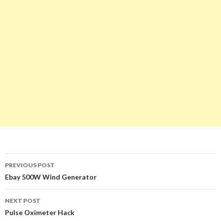
PREVIOUS POST
Post
Ebay 500W Wind Generator
navigation
NEXT POST
Pulse Oximeter Hack