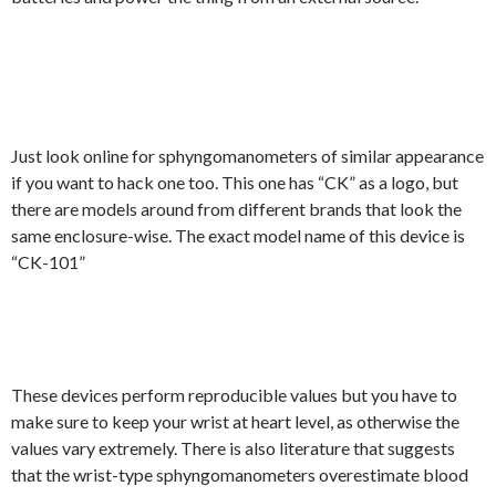
Just look online for sphyngomanometers of similar appearance
if you want to hack one too. This one has “CK” as a logo, but
there are models around from different brands that look the
same enclosure-wise. The exact model name of this device is
“CK-101”
These devices perform reproducible values but you have to
make sure to keep your wrist at heart level, as otherwise the
values vary extremely. There is also literature that suggests
that the wrist-type sphyngomanometers overestimate blood