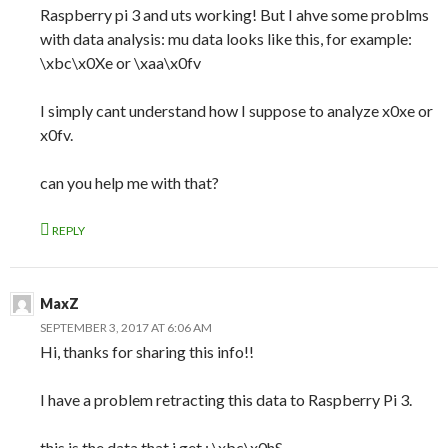
Raspberry pi 3 and uts working! But I ahve some problms
with data analysis: mu data looks like this, for example:
\xbc\x0Xe or \xaa\x0fv
I simply cant understand how I suppose to analyze x0xe or
x0fv.
can you help me with that?
REPLY
MaxZ
SEPTEMBER 3, 2017 AT 6:06 AM
Hi, thanks for sharing this info!!
I have a problem retracting this data to Raspberry Pi 3.
this is the data that i get : \xbc\x0hS