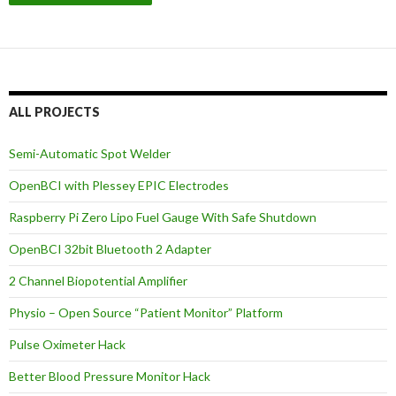
ALL PROJECTS
Semi-Automatic Spot Welder
OpenBCI with Plessey EPIC Electrodes
Raspberry Pi Zero Lipo Fuel Gauge With Safe Shutdown
OpenBCI 32bit Bluetooth 2 Adapter
2 Channel Biopotential Amplifier
Physio – Open Source “Patient Monitor” Platform
Pulse Oximeter Hack
Better Blood Pressure Monitor Hack