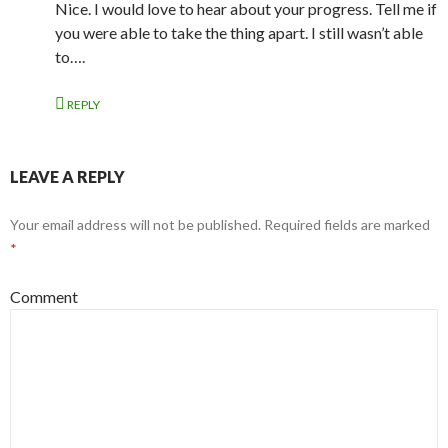
Nice. I would love to hear about your progress. Tell me if
you were able to take the thing apart. I still wasn’t able
to….
REPLY
LEAVE A REPLY
Your email address will not be published.
Required fields are marked
*
Comment