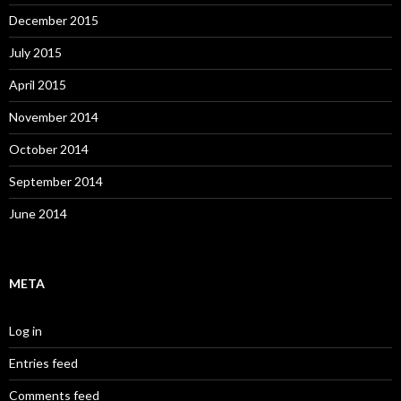
December 2015
July 2015
April 2015
November 2014
October 2014
September 2014
June 2014
META
Log in
Entries feed
Comments feed