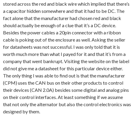
stored across the red and black wire which implied that there’s
a capacitor hidden somewhere and that it had to be DC. The
fact alone that the manufacturer had chosen red and black
should actually be enough of a clue that it’s a DC device.
Besides the power cables a 20pin connector with a ribbon
cable is poking out of the enclosure as well. Asking the seller
for datasheets was not successful. I was only told that it is
worth much more than what I payed for it and that it’s from a
company that went bankrupt. Visiting the website on the label
did not give me a datasheet for this particular device either.
The only thing I was able to find out is that the manufacturer
(CPM) uses the CAN bus on their other products to control
their devices (CAN 2.0A) besides some digital and analog pins
on their control interfaces. At least something if we assume
that not only the alternator but also the control electronics was
designed by them.