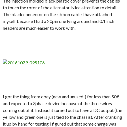
The injection molded black plastic cover prevents the cables
to touch the rotor of the alternator. Nice attention to detail.
The black connector on the ribbon cable I have attached
myself because I had a 20pin one lying around and 0.1 inch
headers are much easier to work with.
I got the thing from ebay (new and unused!) for less than 50€
and expected a 3phase device because of the three wires
coming out of it. Instead it turned out to have a DC output (the
yellow and green one is just tied to the chassis). After cranking
it up by hand for testing I figured out that some charge was