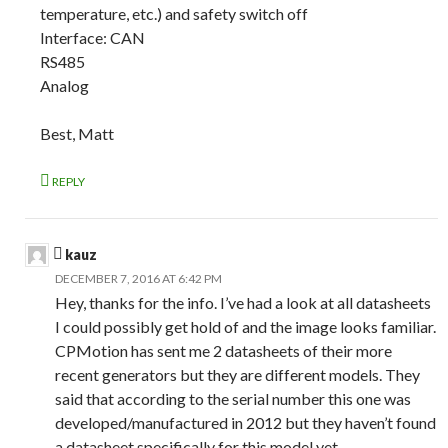
temperature, etc.) and safety switch off
Interface: CAN
RS485
Analog
Best, Matt
REPLY
kauz
DECEMBER 7, 2016 AT 6:42 PM
Hey, thanks for the info. I’ve had a look at all datasheets
I could possibly get hold of and the image looks familiar.
CPMotion has sent me 2 datasheets of their more
recent generators but they are different models. They
said that according to the serial number this one was
developed/manufactured in 2012 but they haven’t found
a datasheet specifically for this model yet.