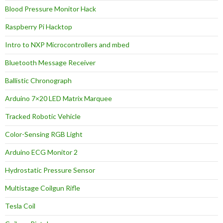
Blood Pressure Monitor Hack
Raspberry Pi Hacktop
Intro to NXP Microcontrollers and mbed
Bluetooth Message Receiver
Ballistic Chronograph
Arduino 7×20 LED Matrix Marquee
Tracked Robotic Vehicle
Color-Sensing RGB Light
Arduino ECG Monitor 2
Hydrostatic Pressure Sensor
Multistage Coilgun Rifle
Tesla Coil