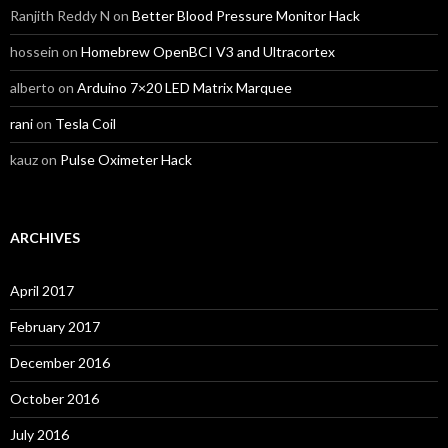
Ranjith Reddy N
on
Better Blood Pressure Monitor Hack
hossein
on
Homebrew OpenBCI V3 and Ultracortex
alberto
on
Arduino 7×20 LED Matrix Marquee
rani
on
Tesla Coil
kauz
on
Pulse Oximeter Hack
ARCHIVES
April 2017
February 2017
December 2016
October 2016
July 2016