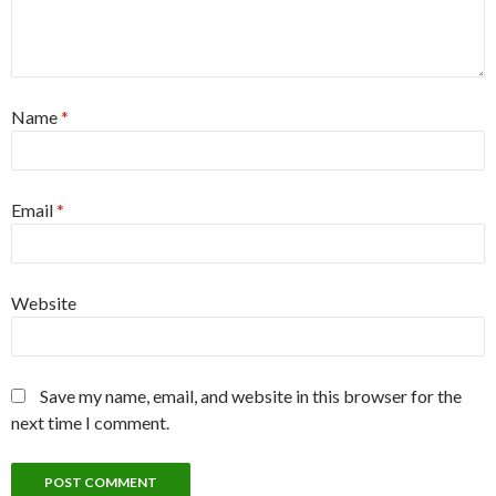
Name
*
Email
*
Website
Save my name, email, and website in this browser for the
next time I comment.