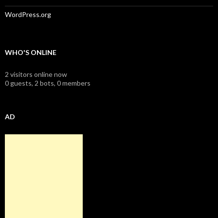
WordPress.org
WHO'S ONLINE
2 visitors online now
0 guests,
2 bots,
0 members
AD