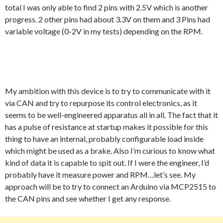
total I was only able to find 2 pins with 2.5V which is another
progress. 2 other pins had about 3.3V on them and 3 Pins had
variable voltage (0-2V in my tests) depending on the RPM.
My ambition with this device is to try to communicate with it
via CAN and try to repurpose its control electronics, as it
seems to be well-engineered apparatus all in all. The fact that it
has a pulse of resistance at startup makes it possible for this
thing to have an internal, probably configurable load inside
which might be used as a brake. Also I’m curious to know what
kind of data it is capable to spit out. If I were the engineer, I’d
probably have it measure power and RPM…let’s see. My
approach will be to try to connect an Arduino via MCP2515 to
the CAN pins and see whether I get any response.