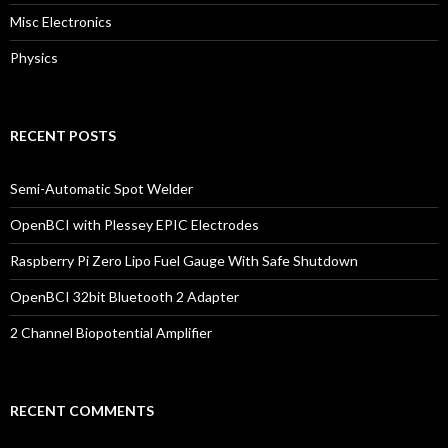
Misc Electronics
Physics
RECENT POSTS
Semi-Automatic Spot Welder
OpenBCI with Plessey EPIC Electrodes
Raspberry Pi Zero Lipo Fuel Gauge With Safe Shutdown
OpenBCI 32bit Bluetooth 2 Adapter
2 Channel Biopotential Amplifier
RECENT COMMENTS