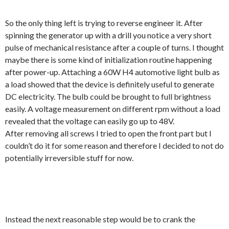
So the only thing left is trying to reverse engineer it. After
spinning the generator up with a drill you notice a very short
pulse of mechanical resistance after a couple of turns. I thought
maybe there is some kind of initialization routine happening
after power-up. Attaching a 60W H4 automotive light bulb as
a load showed that the device is definitely useful to generate
DC electricity. The bulb could be brought to full brightness
easily. A voltage measurement on different rpm without a load
revealed that the voltage can easily go up to 48V.
After removing all screws I tried to open the front part but I
couldn’t do it for some reason and therefore I decided to not do
potentially irreversible stuff for now.
Instead the next reasonable step would be to crank the