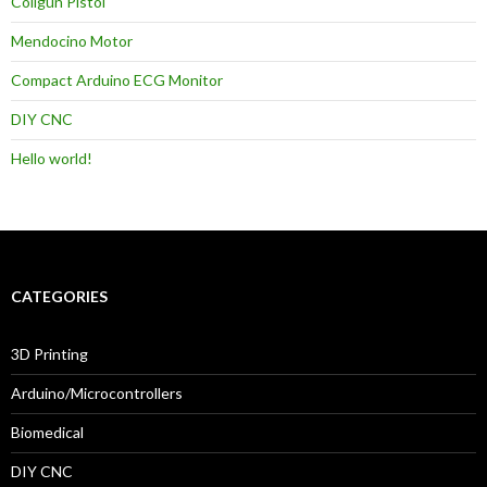
Coilgun Pistol
Mendocino Motor
Compact Arduino ECG Monitor
DIY CNC
Hello world!
CATEGORIES
3D Printing
Arduino/Microcontrollers
Biomedical
DIY CNC