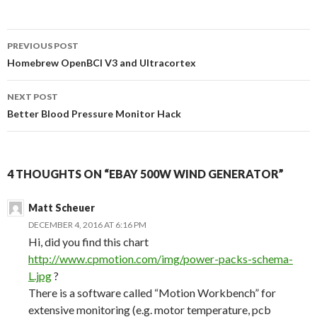
PREVIOUS POST
Post
Homebrew OpenBCI V3 and Ultracortex
navigation
NEXT POST
Better Blood Pressure Monitor Hack
4 THOUGHTS ON “EBAY 500W WIND GENERATOR”
Matt Scheuer
DECEMBER 4, 2016 AT 6:16 PM
Hi, did you find this chart
http://www.cpmotion.com/img/power-packs-schema-
L.jpg
?
There is a software called “Motion Workbench” for
extensive monitoring (e.g. motor temperature, pcb