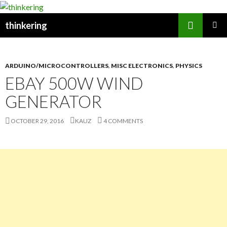
Search
thinkering
SKIP
PRIMAR
TO
MENU
CONTENT
ARDUINO/MICROCONTROLLERS
,
MISC ELECTRONICS
,
PHYSICS
EBAY 500W WIND
GENERATOR
OCTOBER 29, 2016
KAUZ
4 COMMENTS