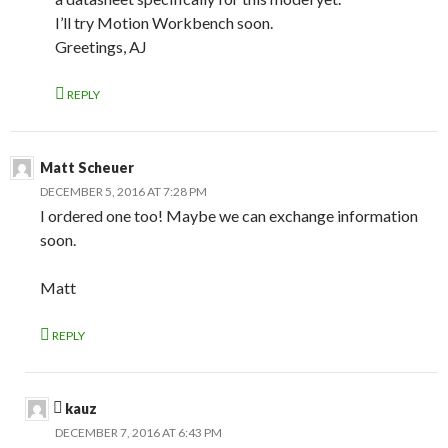
I’ll try Motion Workbench soon.
Greetings, AJ
REPLY
Matt Scheuer
DECEMBER 5, 2016 AT 7:28 PM
I ordered one too! Maybe we can exchange information
soon.
Matt
REPLY
kauz
DECEMBER 7, 2016 AT 6:43 PM