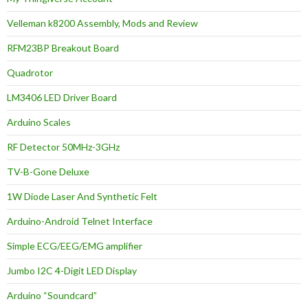
Velleman k8200 Assembly, Mods and Review
RFM23BP Breakout Board
Quadrotor
LM3406 LED Driver Board
Arduino Scales
RF Detector 50MHz-3GHz
TV-B-Gone Deluxe
1W Diode Laser And Synthetic Felt
Arduino-Android Telnet Interface
Simple ECG/EEG/EMG amplifier
Jumbo I2C 4-Digit LED Display
Arduino “Soundcard”