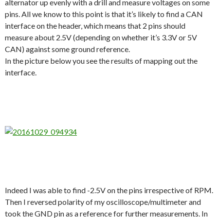
alternator up evenly with a drill and measure voltages on some
pins. All we know to this point is that it’s likely to find a CAN
interface on the header, which means that 2 pins should
measure about 2.5V (depending on whether it’s 3.3V or 5V
CAN) against some ground reference.
In the picture below you see the results of mapping out the
interface.
Indeed I was able to find -2.5V on the pins irrespective of RPM.
Then I reversed polarity of my oscilloscope/multimeter and
took the GND pin as a reference for further measurements. In