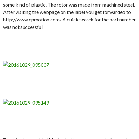
some kind of plastic. The rotor was made from machined steel.
After visiting the webpage on the label you get forwarded to
http://www.cpmotion.com/ A quick search for the part number
was not successful.