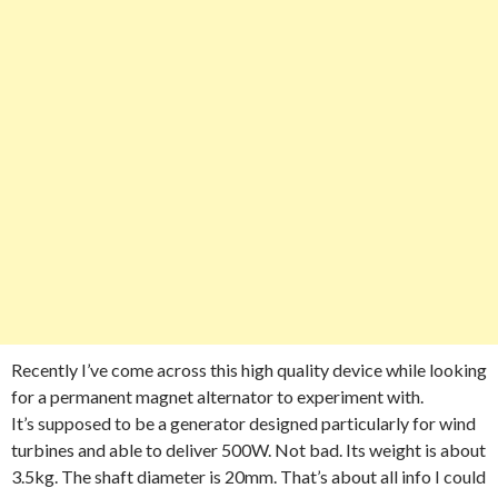
Recently I’ve come across this high quality device while looking
for a permanent magnet alternator to experiment with.
It’s supposed to be a generator designed particularly for wind
turbines and able to deliver 500W. Not bad. Its weight is about
3.5kg. The shaft diameter is 20mm. That’s about all info I could