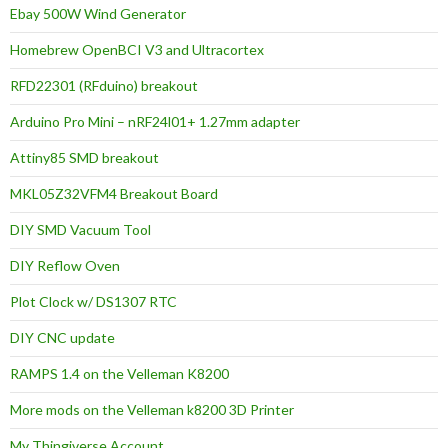
Ebay 500W Wind Generator
Homebrew OpenBCI V3 and Ultracortex
RFD22301 (RFduino) breakout
Arduino Pro Mini – nRF24l01+ 1.27mm adapter
Attiny85 SMD breakout
MKL05Z32VFM4 Breakout Board
DIY SMD Vacuum Tool
DIY Reflow Oven
Plot Clock w/ DS1307 RTC
DIY CNC update
RAMPS 1.4 on the Velleman K8200
More mods on the Velleman k8200 3D Printer
My Thingiverse Account