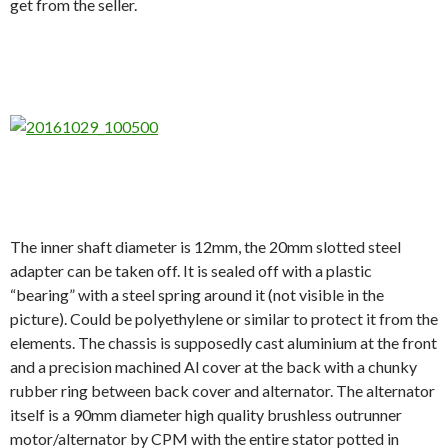
get from the seller.
The inner shaft diameter is 12mm, the 20mm slotted steel
adapter can be taken off. It is sealed off with a plastic
“bearing” with a steel spring around it (not visible in the
picture). Could be polyethylene or similar to protect it from the
elements. The chassis is supposedly cast aluminium at the front
and a precision machined Al cover at the back with a chunky
rubber ring between back cover and alternator. The alternator
itself is a 90mm diameter high quality brushless outrunner
motor/alternator by CPM with the entire stator potted in