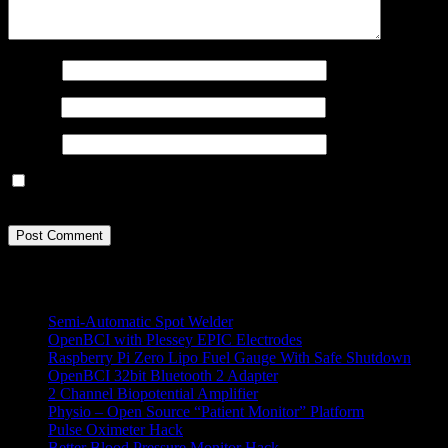
Name
*
Email
*
Website
Save my name, email, and website in this browser for the next
time I comment.
All Projects
Semi-Automatic Spot Welder
OpenBCI with Plessey EPIC Electrodes
Raspberry Pi Zero Lipo Fuel Gauge With Safe Shutdown
OpenBCI 32bit Bluetooth 2 Adapter
2 Channel Biopotential Amplifier
Physio – Open Source “Patient Monitor” Platform
Pulse Oximeter Hack
Better Blood Pressure Monitor Hack