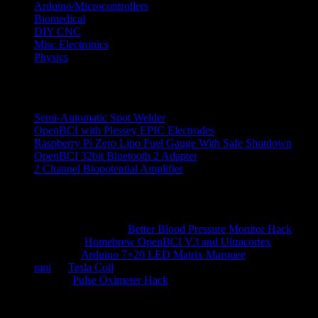
Arduino/Microcontrollers
Biomedical
DIY CNC
Misc Electronics
Physics
Recent Posts
Semi-Automatic Spot Welder
OpenBCI with Plessey EPIC Electrodes
Raspberry Pi Zero Lipo Fuel Gauge With Safe Shutdown
OpenBCI 32bit Bluetooth 2 Adapter
2 Channel Biopotential Amplifier
Recent Comments
Ranjith Reddy N
on
Better Blood Pressure Monitor Hack
hossein
on
Homebrew OpenBCI V3 and Ultracortex
alberto
on
Arduino 7×20 LED Matrix Marquee
rani
on
Tesla Coil
kauz
on
Pulse Oximeter Hack
Archives