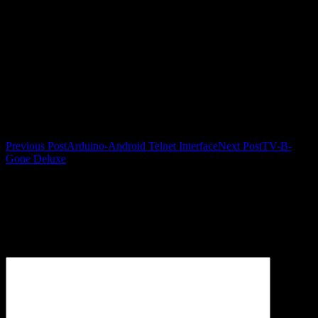
Post navigation
Previous Post
Arduino-Android Telnet Interface
Next Post
TV-B-
Gone Deluxe
Leave a Reply
Your email address will not be published.
Required fields are
marked
*
Comment