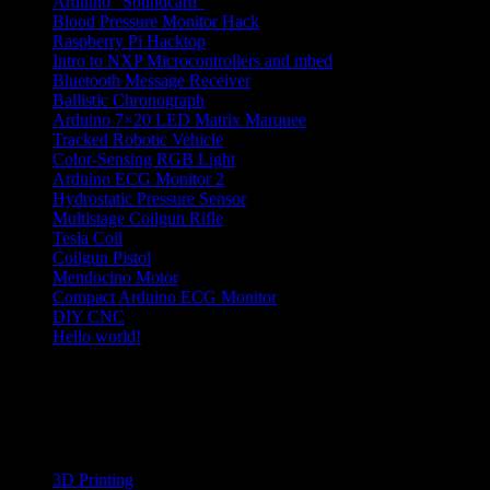
Arduino “Soundcard”
Blood Pressure Monitor Hack
Raspberry Pi Hacktop
Intro to NXP Microcontrollers and mbed
Bluetooth Message Receiver
Ballistic Chronograph
Arduino 7×20 LED Matrix Marquee
Tracked Robotic Vehicle
Color-Sensing RGB Light
Arduino ECG Monitor 2
Hydrostatic Pressure Sensor
Multistage Coilgun Rifle
Tesla Coil
Coilgun Pistol
Mendocino Motor
Compact Arduino ECG Monitor
DIY CNC
Hello world!
hobby electronics projects
Categories
3D Printing