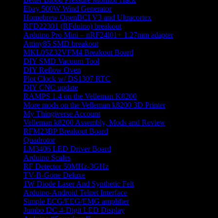
Ebay 500W Wind Generator
Homebrew OpenBCI V3 and Ultracortex
RFD22301 (RFduino) breakout
Arduino Pro Mini – nRF24l01+ 1.27mm adapter
Attiny85 SMD breakout
MKL05Z32VFM4 Breakout Board
DIY SMD Vacuum Tool
DIY Reflow Oven
Plot Clock w/ DS1307 RTC
DIY CNC update
RAMPS 1.4 on the Velleman K8200
More mods on the Velleman k8200 3D Printer
My Thingiverse Account
Velleman k8200 Assembly, Mods and Review
RFM23BP Breakout Board
Quadrotor
LM3406 LED Driver Board
Arduino Scales
RF Detector 50MHz-3GHz
TV-B-Gone Deluxe
1W Diode Laser And Synthetic Felt
Arduino-Android Telnet Interface
Simple ECG/EEG/EMG amplifier
Jumbo I2C 4-Digit LED Display