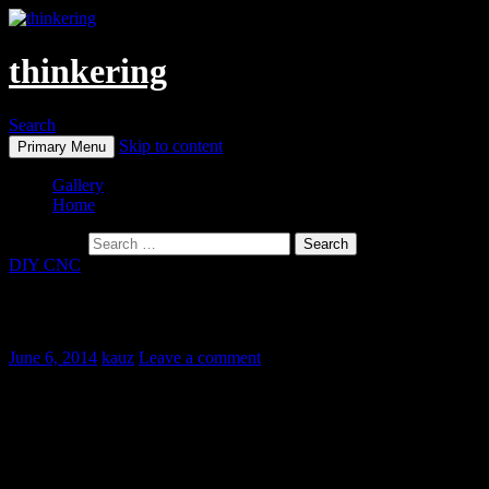
thinkering
Search
Skip to content
Primary Menu
Gallery
Home
Search for:
DIY CNC
1W Diode Laser And Synthetic Felt
June 6, 2014
kauz
Leave a comment