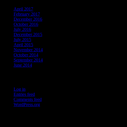
April 2017
February 2017
December 2016
October 2016
July 2016
December 2015
July 2015
April 2015
November 2014
October 2014
September 2014
June 2014
Meta
Log in
Entries feed
Comments feed
WordPress.org
Who's Online