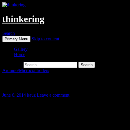
thinkering
Search
Skip to content
Primary Menu
Gallery
Home
Search for:
Arduino/Microcontrollers
Jumbo I2C 4-Digit LED Display
June 6, 2014
kauz
Leave a comment