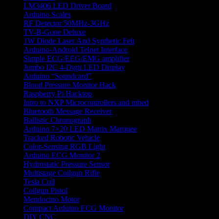
LM3406 LED Driver Board
Arduino Scales
RF Detector 50MHz-3GHz
TV-B-Gone Deluxe
1W Diode Laser And Synthetic Felt
Arduino-Android Telnet Interface
Simple ECG/EEG/EMG amplifier
Jumbo I2C 4-Digit LED Display
Arduino “Soundcard”
Blood Pressure Monitor Hack
Raspberry Pi Hacktop
Intro to NXP Microcontrollers and mbed
Bluetooth Message Receiver
Ballistic Chronograph
Arduino 7×20 LED Matrix Marquee
Tracked Robotic Vehicle
Color-Sensing RGB Light
Arduino ECG Monitor 2
Hydrostatic Pressure Sensor
Multistage Coilgun Rifle
Tesla Coil
Coilgun Pistol
Mendocino Motor
Compact Arduino ECG Monitor
DIY CNC