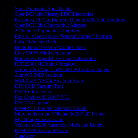
Semi-Automatic Spot Welder
OpenBCI with Plessey EPIC Electrodes
Raspberry Pi Zero Lipo Fuel Gauge With Safe Shutdown
OpenBCI 32bit Bluetooth 2 Adapter
2 Channel Biopotential Amplifier
Physio – Open Source “Patient Monitor” Platform
Pulse Oximeter Hack
Better Blood Pressure Monitor Hack
Ebay 500W Wind Generator
Homebrew OpenBCI V3 and Ultracortex
RFD22301 (RFduino) breakout
Arduino Pro Mini – nRF24l01+ 1.27mm adapter
Attiny85 SMD breakout
MKL05Z32VFM4 Breakout Board
DIY SMD Vacuum Tool
DIY Reflow Oven
Plot Clock w/ DS1307 RTC
DIY CNC update
RAMPS 1.4 on the Velleman K8200
More mods on the Velleman k8200 3D Printer
My Thingiverse Account
Velleman k8200 Assembly, Mods and Review
RFM23BP Breakout Board
Quadrotor