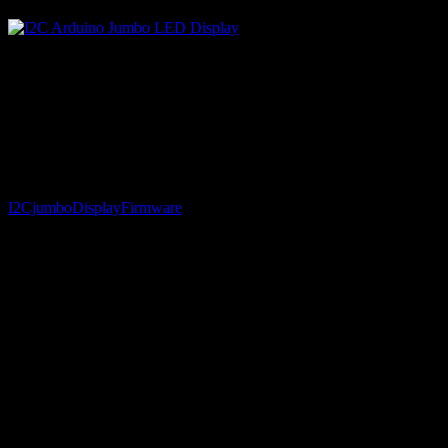
Source code for the Atmega8 (AVR Studio, C) as well as the Arduino 
I2CjumboDisplayFirmware
// Functions to talk to the DIY jumbo LED four digit di
#include <Wire.h>

void setup()

{

  Wire.begin(); // join i2c bus (address optional for m
}
