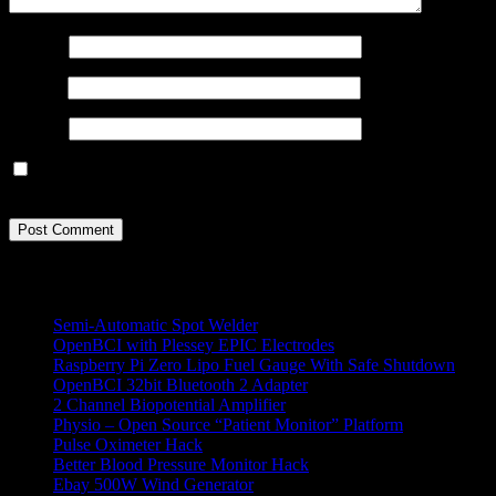
Name
*
Email
*
Website
Save my name, email, and website in this browser for the next
time I comment.
All Projects
Semi-Automatic Spot Welder
OpenBCI with Plessey EPIC Electrodes
Raspberry Pi Zero Lipo Fuel Gauge With Safe Shutdown
OpenBCI 32bit Bluetooth 2 Adapter
2 Channel Biopotential Amplifier
Physio – Open Source “Patient Monitor” Platform
Pulse Oximeter Hack
Better Blood Pressure Monitor Hack
Ebay 500W Wind Generator