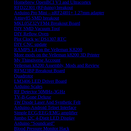
Homebrew OpenBCI V3 and Ultracortex
RFD22301 (RFduino) breakout
Arduino Pro Mini – nRF24l01+ 1.27mm adapter
Attiny85 SMD breakout
MKL05Z32VFM4 Breakout Board
DIY SMD Vacuum Tool
DIY Reflow Oven
Plot Clock w/ DS1307 RTC
DIY CNC update
RAMPS 1.4 on the Velleman K8200
More mods on the Velleman k8200 3D Printer
My Thingiverse Account
Velleman k8200 Assembly, Mods and Review
RFM23BP Breakout Board
Quadrotor
LM3406 LED Driver Board
Arduino Scales
RF Detector 50MHz-3GHz
TV-B-Gone Deluxe
1W Diode Laser And Synthetic Felt
Arduino-Android Telnet Interface
Simple ECG/EEG/EMG amplifier
Jumbo I2C 4-Digit LED Display
Arduino “Soundcard”
Blood Pressure Monitor Hack