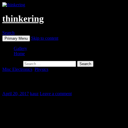
thinkering
Search
Skip to content
Primary Menu
Gallery
Home
Search for:
Misc Electronics
,
Physics
Semi-Automatic Spot Welder
April 20, 2017
kauz
Leave a comment