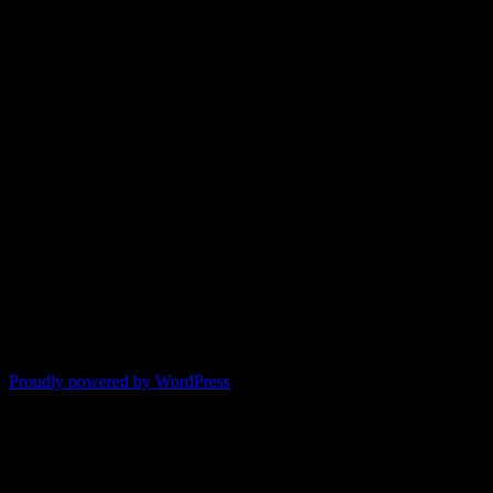
Proudly powered by WordPress