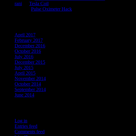
rani
on
Tesla Coil
kauz
on
Pulse Oximeter Hack
Archives
April 2017
February 2017
December 2016
October 2016
July 2016
December 2015
July 2015
April 2015
November 2014
October 2014
September 2014
June 2014
Meta
Log in
Entries feed
Comments feed