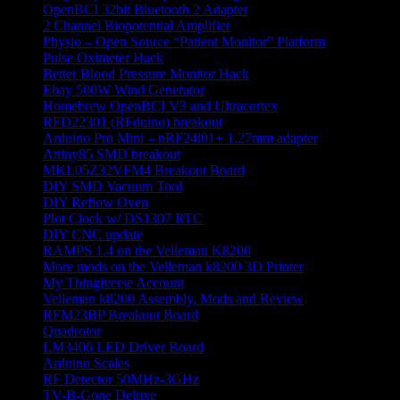
OpenBCI 32bit Bluetooth 2 Adapter
2 Channel Biopotential Amplifier
Physio – Open Source “Patient Monitor” Platform
Pulse Oximeter Hack
Better Blood Pressure Monitor Hack
Ebay 500W Wind Generator
Homebrew OpenBCI V3 and Ultracortex
RFD22301 (RFduino) breakout
Arduino Pro Mini – nRF24l01+ 1.27mm adapter
Attiny85 SMD breakout
MKL05Z32VFM4 Breakout Board
DIY SMD Vacuum Tool
DIY Reflow Oven
Plot Clock w/ DS1307 RTC
DIY CNC update
RAMPS 1.4 on the Velleman K8200
More mods on the Velleman k8200 3D Printer
My Thingiverse Account
Velleman k8200 Assembly, Mods and Review
RFM23BP Breakout Board
Quadrotor
LM3406 LED Driver Board
Arduino Scales
RF Detector 50MHz-3GHz
TV-B-Gone Deluxe