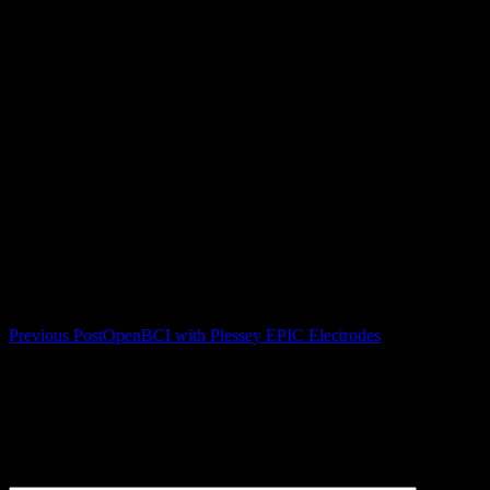
Post navigation
Previous Post
OpenBCI with Plessey EPIC Electrodes
Leave a Reply
Your email address will not be published.
Required fields are
marked
*
Comment