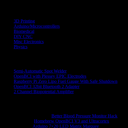
Categories
3D Printing
Arduino/Microcontrollers
Biomedical
DIY CNC
Misc Electronics
Physics
Recent Posts
Semi-Automatic Spot Welder
OpenBCI with Plessey EPIC Electrodes
Raspberry Pi Zero Lipo Fuel Gauge With Safe Shutdown
OpenBCI 32bit Bluetooth 2 Adapter
2 Channel Biopotential Amplifier
Recent Comments
Ranjith Reddy N
on
Better Blood Pressure Monitor Hack
hossein
on
Homebrew OpenBCI V3 and Ultracortex
alberto
on
Arduino 7×20 LED Matrix Marquee