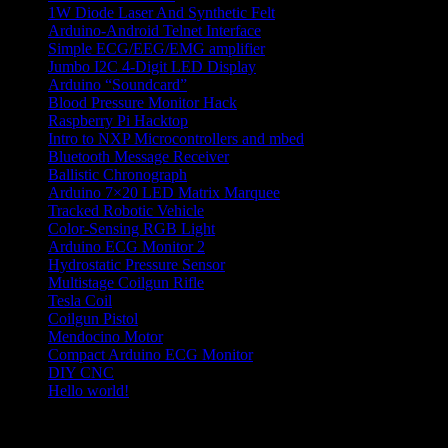
1W Diode Laser And Synthetic Felt
Arduino-Android Telnet Interface
Simple ECG/EEG/EMG amplifier
Jumbo I2C 4-Digit LED Display
Arduino “Soundcard”
Blood Pressure Monitor Hack
Raspberry Pi Hacktop
Intro to NXP Microcontrollers and mbed
Bluetooth Message Receiver
Ballistic Chronograph
Arduino 7×20 LED Matrix Marquee
Tracked Robotic Vehicle
Color-Sensing RGB Light
Arduino ECG Monitor 2
Hydrostatic Pressure Sensor
Multistage Coilgun Rifle
Tesla Coil
Coilgun Pistol
Mendocino Motor
Compact Arduino ECG Monitor
DIY CNC
Hello world!
hobby electronics projects