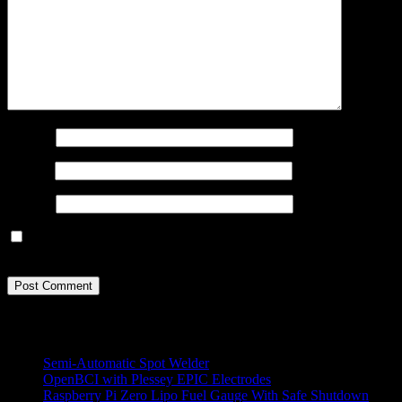
Name
*
Email
*
Website
Save my name, email, and website in this browser for the next
time I comment.
All Projects
Semi-Automatic Spot Welder
OpenBCI with Plessey EPIC Electrodes
Raspberry Pi Zero Lipo Fuel Gauge With Safe Shutdown